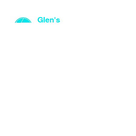
Glen's
Images
© Glen's Images
©
SITE MAP
About
Shop
Store Policies
CONTACT