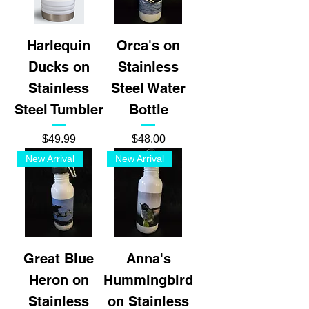
Harlequin
Orca's on
Ducks on
Stainless
Stainless
Steel Water
Steel Tumbler
Bottle
Price
Price
$49.99
$48.00
New Arrival
New Arrival
Great Blue
Anna's
Heron on
Hummingbird
Stainless
on Stainless