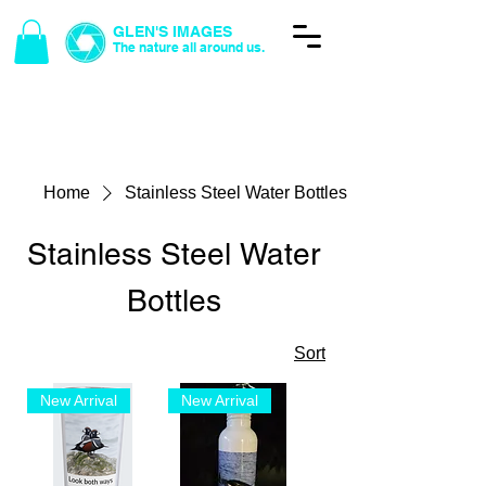
GLEN'S IMAGES
The nature all around us.
Glen's Photos
Home
Stainless Steel Water Bottles
Stainless Steel Water
Bottles
Sort
New Arrival
New Arrival