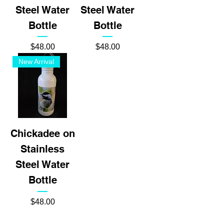
Steel Water
Steel Water
Bottle
Bottle
Price
Price
$48.00
$48.00
New Arrival
Chickadee on
Stainless
Steel Water
Bottle
Price
$48.00