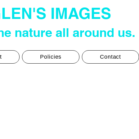
LEN'S IMAGES
e nature all around us.
t
Policies
Contact
Glen's Photos