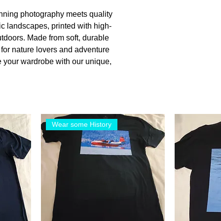
unning photography meets quality
nic landscapes, printed with high-
utdoors. Made from soft, durable
t for nature lovers and adventure
e your wardrobe with our unique,
Wear some History