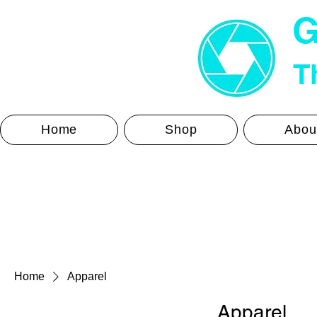
G
Th
Home
Shop
Abou
Home
Apparel
Apparel