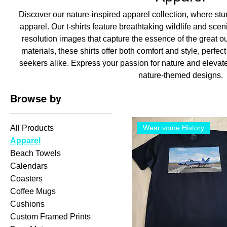
Discover our nature-inspired apparel collection, where st
apparel. Our t-shirts feature breathtaking wildlife and sce
resolution images that capture the essence of the great o
materials, these shirts offer both comfort and style, perfec
seekers alike. Express your passion for nature and elevat
nature-themed designs.
Browse by
All Products
Wear some History
Apparel
Beach Towels
Calendars
Coasters
Coffee Mugs
Cushions
Custom Framed Prints