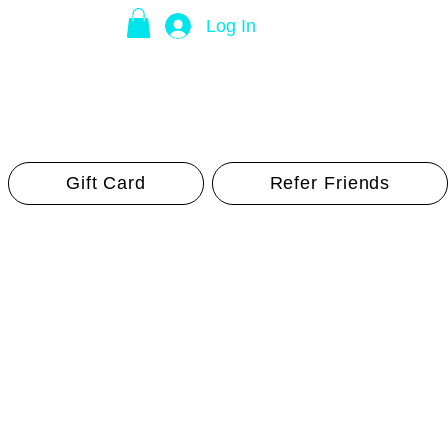
Log In
Gift Card
Refer Friends