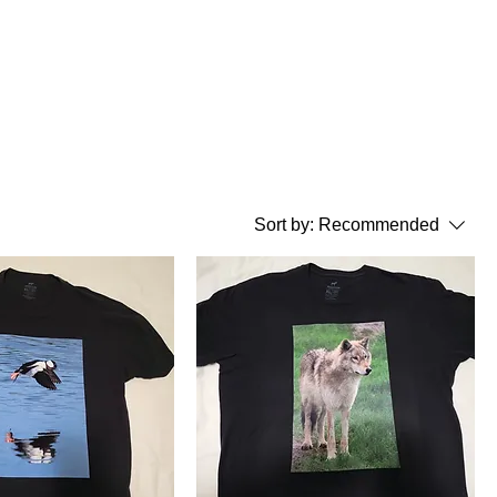
Sort by:
Recommended