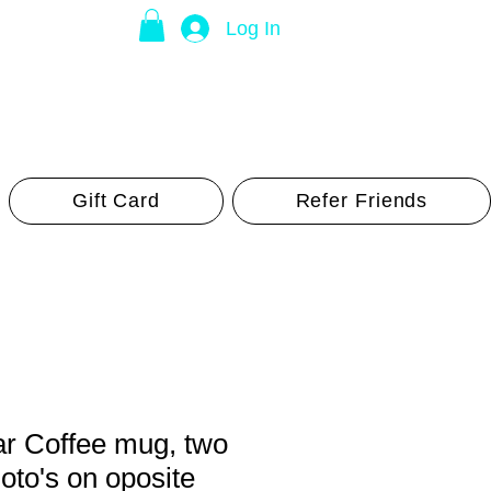
Log In
Gift Card
Refer Friends
ar Coffee mug, two
hoto's on oposite