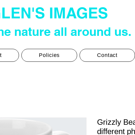
LEN'S IMAGES
e nature all around us.
t
Policies
Contact
Grizzly Be
different p