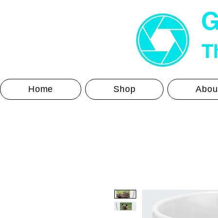
G
Th
Home
Shop
Abou