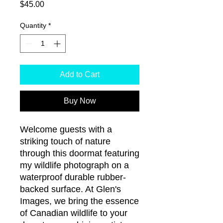
Price
$45.00
Quantity
*
Add to Cart
Buy Now
Welcome guests with a 
striking touch of nature 
through this doormat featuring 
my wildlife photograph on a 
waterproof durable rubber-
backed surface. At Glen's 
Images, we bring the essence 
of Canadian wildlife to your 