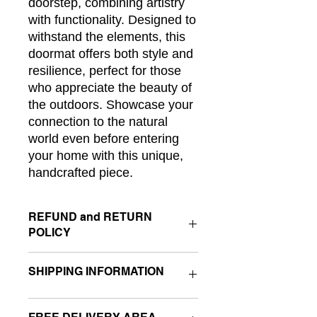
doorstep, combining artistry 
with functionality. Designed to 
withstand the elements, this 
doormat offers both style and 
resilience, perfect for those 
who appreciate the beauty of 
the outdoors. Showcase your 
connection to the natural 
world even before entering 
your home with this unique, 
handcrafted piece.
REFUND and RETURN
POLICY
If you are not completely satisfied
SHIPPING INFORMATION
with your purchase please contact me
for return instructions.
If you like the product but there is a
I ship my products to you by FedEx. I