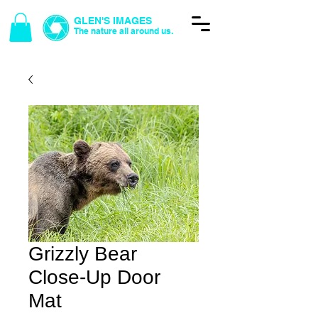
GLEN'S IMAGES
The nature all around us.
Grizzly Bear
Close-Up Door
Mat