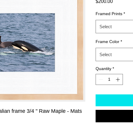
Price
$200.00
Framed Prints
*
Select
Frame Color
*
Select
Quantity
*
alian frame 3/4 " Raw Maple - Mats