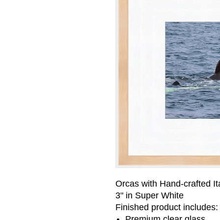
Orcas with Hand-crafted It
3" in Super White
Finished product includes:
Premium clear glass