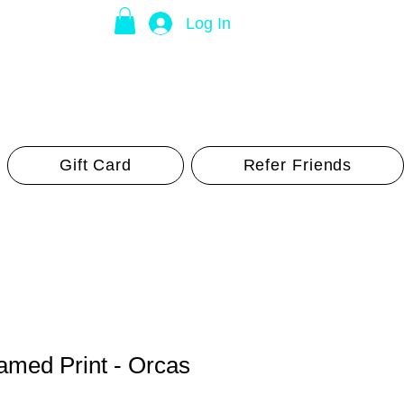
Log In
Gift Card
Refer Friends
med Print - Orcas