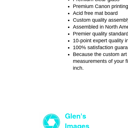
Premium Canon printin
Acid free mat board
Custom quality assembl
Assembled in North Ame
Premier quality standar
10-point expert quality 
100% satisfaction guar
Because the custom art i
measurements of your fi
inch.
Glen's
Images