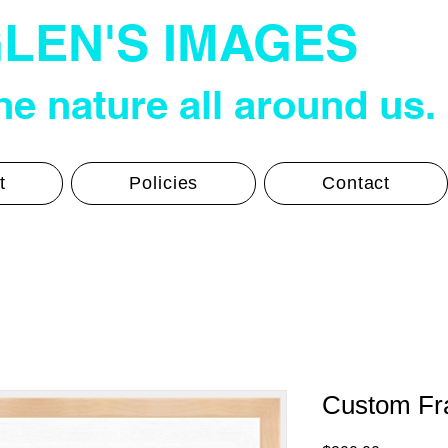
LEN'S IMAGES
e nature all around us.
t
Policies
Contact
Custom Fra