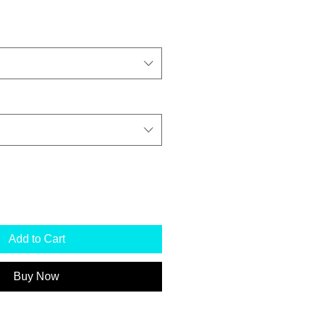
Add to Cart
Buy Now