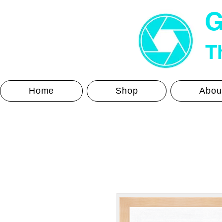
G
Th
Home
Shop
Abou